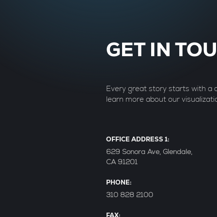
GET IN TO
Every great story starts with a
learn more about our visualizati
OFFICE ADDRESS 1:
629 Sonora Ave, Glendale,
CA 91201
PHONE:
310 828 2100
FAX: