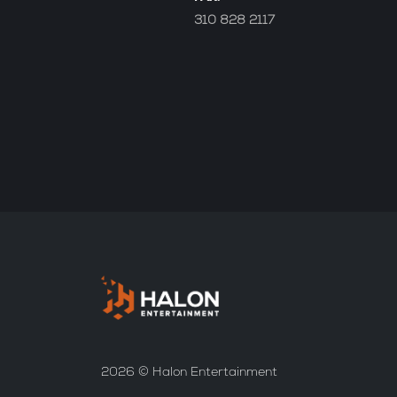
310 828 2117
2026 © Halon Entertainment