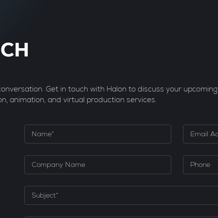
UCH
 conversation. Get in touch with Halon to discuss your upcoming
on, animation, and virtual production services.