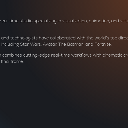
al-time studio specializing in visualization, animation, and virtu
 and technologists have collaborated with the world’s top dire
e, including Star Wars, Avatar, The Batman, and Fortnite.
 combines cutting-edge real-time workflows with cinematic cr
 final frame.