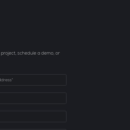
 project, schedule a demo, or