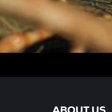
ABOUT US