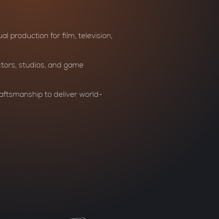
al production for film, television,
ctors, studios, and game
aftsmanship to deliver world-