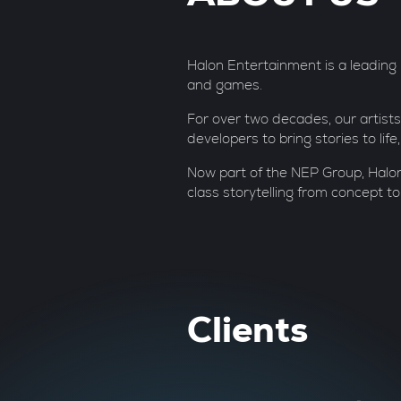
Halon Entertainment is a leading re
and games.
For over two decades, our artists
developers to bring stories to lif
Now part of the NEP Group, Halon
class storytelling from concept to
Clients