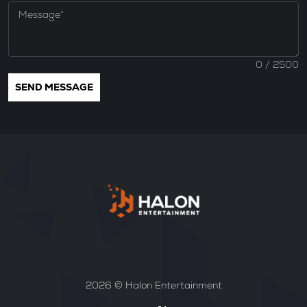
0
/ 2500
2026 © Halon Entertainment