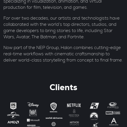
specializing in visualization, animation, and virtual
production for film, television, and games.
For over two decades, our artists and technologists have
collaborated with the world’s top directors, studios, and
game developers to bring stories to life, including Star
Wars, Avatar, The Batman, and Fortnite.
Now part of the NEP Group, Halon combines cutting-edge
real-time workflows with cinematic craftsmanship to
deliver world-class storytelling from concept to final frame.
Clients