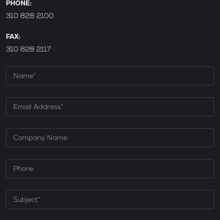
PHONE:
310 828 2100
FAX:
310 828 2117