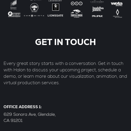
GET IN TOUCH
Every great story starts with a conversation. Get in touch
with Halon to discuss your upcoming project, schedule a
demo, or learn more about our visualization, animation, and
virtual production services.
OFFICE ADDRESS 1:
629 Sonora Ave, Glendale,
CA 91201