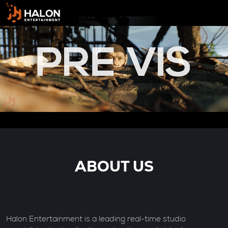
ABOUT US
Halon Entertainment is a leading real-time studio