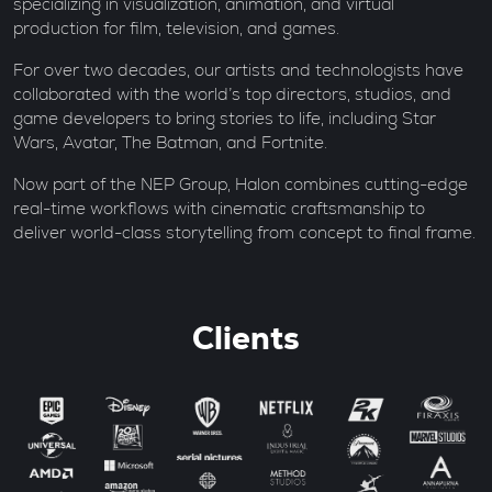
specializing in visualization, animation, and virtual
production for film, television, and games.
For over two decades, our artists and technologists have
collaborated with the world’s top directors, studios, and
game developers to bring stories to life, including Star
Wars, Avatar, The Batman, and Fortnite.
Now part of the NEP Group, Halon combines cutting-edge
real-time workflows with cinematic craftsmanship to
deliver world-class storytelling from concept to final frame.
Clients