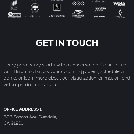
GET IN TOUCH
Every great story starts with a conversation. Get in touch
with Halon to discuss your upcoming project, schedule a
demo, or learn more about our visualization, animation, and
virtual production services.
OFFICE ADDRESS 1:
629 Sonora Ave, Glendale,
CA 91201