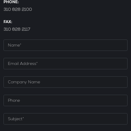
PHONE:
310 828 2100
FAX:
310 828 2117