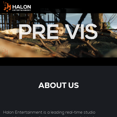
ABOUT US
Halon Entertainment is a leading real-time studio