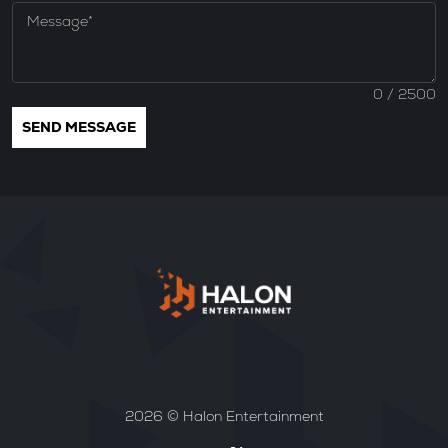
0
/ 2500
2026 © Halon Entertainment