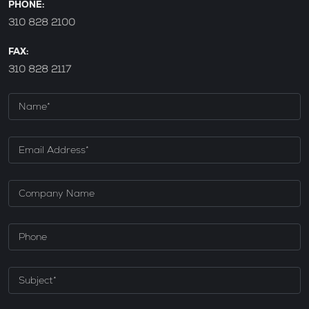
PHONE:
310 828 2100
FAX:
310 828 2117