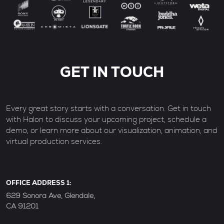
GET IN TOUCH
Every great story starts with a conversation. Get in touch
with Halon to discuss your upcoming project, schedule a
demo, or learn more about our visualization, animation, and
virtual production services.
OFFICE ADDRESS 1:
629 Sonora Ave, Glendale,
CA 91201