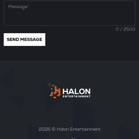
0
/ 2500
2026 © Halon Entertainment