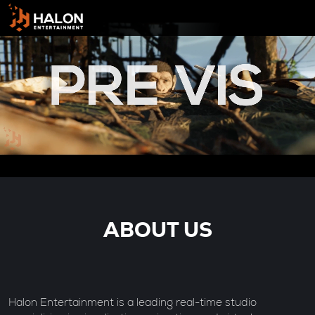
ABOUT US
Halon Entertainment is a leading real-time studio