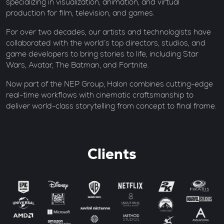
specializing in visualization, animation, and virtual
production for film, television, and games.
For over two decades, our artists and technologists have
collaborated with the world’s top directors, studios, and
game developers to bring stories to life, including Star
Wars, Avatar, The Batman, and Fortnite.
Now part of the NEP Group, Halon combines cutting-edge
real-time workflows with cinematic craftsmanship to
deliver world-class storytelling from concept to final frame.
Clients